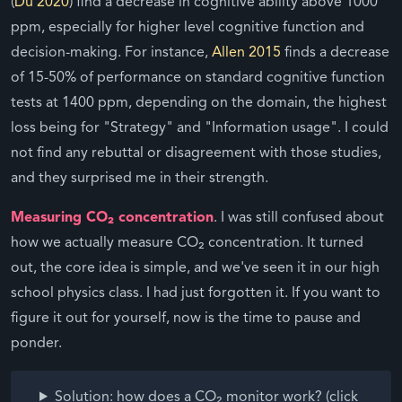
(
Du 2020
) find a decrease in cognitive ability above 1000
ppm, especially for higher level cognitive function and
decision-making. For instance,
Allen 2015
finds a decrease
of 15-50% of performance on standard cognitive function
tests at 1400 ppm, depending on the domain, the highest
loss being for "Strategy" and "Information usage". I could
not find any rebuttal or disagreement with those studies,
and they surprised me in their strength.
Measuring CO₂ concentration
. I was still confused about
how we actually measure CO₂ concentration. It turned
out, the core idea is simple, and we've seen it in our high
school physics class. I had just forgotten it. If you want to
figure it out for yourself, now is the time to pause and
ponder.
Solution: how does a CO₂ monitor work? (click