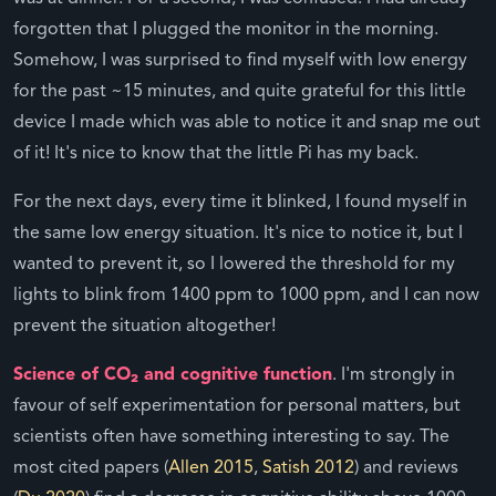
forgotten that I plugged the monitor in the morning.
Somehow, I was surprised to find myself with low energy
for the past ~15 minutes, and quite grateful for this little
device I made which was able to notice it and snap me out
of it! It's nice to know that the little Pi has my back.
For the next days, every time it blinked, I found myself in
the same low energy situation. It's nice to notice it, but I
wanted to prevent it, so I lowered the threshold for my
lights to blink from 1400 ppm to 1000 ppm, and I can now
prevent the situation altogether!
Science of CO₂ and cognitive function
. I'm strongly in
favour of self experimentation for personal matters, but
scientists often have something interesting to say. The
most cited papers (
Allen 2015
,
Satish 2012
) and reviews