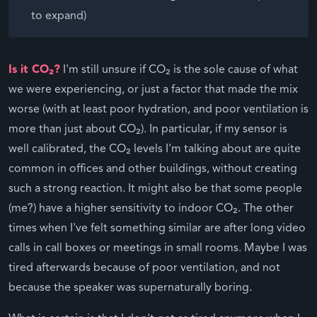
to expand)
Is it CO₂?
I'm still unsure if CO₂ is the sole cause of what
we were experiencing, or just a factor that made the mix
worse (with at least poor hydration, and poor ventilation is
more than just about CO₂). In particular, if my sensor is
well calibrated, the CO₂ levels I'm talking about are quite
common in offices and other buildings, without creating
such a strong reaction. It might also be that some people
(me?) have a higher sensitivity to indoor CO₂. The other
times when I've felt something similar are after long video
calls in call boxes or meetings in small rooms. Maybe I was
tired afterwards because of poor ventilation, and not
because the speaker was supernaturally boring.