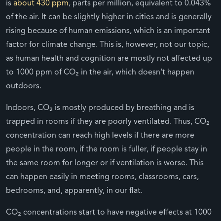
is
about 430 ppm
, parts per million, equivalent to 0.043%
of the air. It can be slightly higher in cities and is generally
rising because of human emissions, which is an important
factor for climate change. This is, however, not our topic,
as human health and cognition are mostly not affected up
to 1000 ppm of CO₂ in the air, which doesn't happen
outdoors.
Indoors, CO₂ is mostly produced by breathing and is
trapped in rooms if they are poorly ventilated. Thus, CO₂
concentration can reach high levels if there are more
people in the room, if the room is fuller, if people stay in
the same room for longer or if ventilation is worse. This
can happen easily in meeting rooms, classrooms, cars,
bedrooms, and, apparently, in our flat.
CO₂ concentrations start to have negative effects at 1000