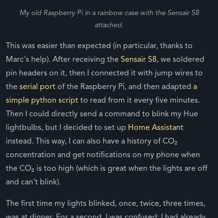
My old Raspberry Pi in a rainbow case with the Sensair S8
attached.
This was easier than expected (in particular, thanks to
Marc's help). After receiving the
Sensair S8
, we soldered
pin headers on it, then I connected it with jump wires to
the
serial port
of the Raspberry Pi, and then adapted
a
simple python script
to read from it every five minutes.
Then I could directly send a command to blink my Hue
lightbulbs, but I decided to set up
Home Assistant
instead. This way, I can also have a history of CO₂
concentration and get notifications on my phone when
the CO₂ is too high (which is great when the lights are off
and can't blink).
The first time my lights blinked, once, twice, three times,
was at dinner. For a second, I was confused: I had already