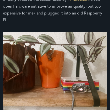
open hardware initiative to improve air quality (but too
expensive for me), and plugged it into an old Raspberry
Pi.