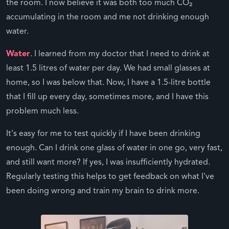
the room. I now believe it was both too much CO₂
accumulating in the room and me not drinking enough
water.
Water
. I learned from my doctor that I need to drink at
least 1.5 litres of water per day. We had small glasses at
home, so I was below that. Now, I have a 1.5-litre bottle
that I fill up every day, sometimes more, and I have this
problem much less.
It's easy for me to test quickly if I have been drinking
enough. Can I drink one glass of water in one go, very fast,
and still want more? If yes, I was insufficiently hydrated.
Regularly testing this helps to get feedback on what I've
been doing wrong and train my brain to drink more.