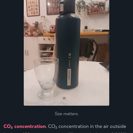
Size matters.
CO₂ concentration
. CO₂ concentration in the air outside