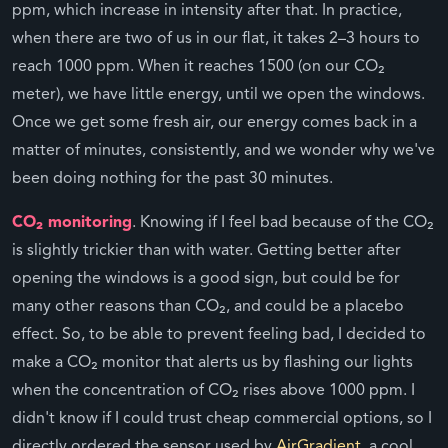
ppm, which increase in intensity after that. In practice,
when there are two of us in our flat, it takes 2–3 hours to
reach 1000 ppm. When it reaches 1500 (on our CO₂
meter), we have little energy, until we open the windows.
Once we get some fresh air, our energy comes back in a
matter of minutes, consistently, and we wonder why we've
been doing nothing for the past 30 minutes.
CO₂ monitoring
. Knowing if I feel bad because of the CO₂
is slightly trickier than with water. Getting better after
opening the windows is a good sign, but could be for
many other reasons than CO₂, and could be a placebo
effect. So, to be able to prevent feeling bad, I decided to
make a CO₂ monitor that alerts us by flashing our lights
when the concentration of CO₂ rises above 1000 ppm. I
didn't know if I could trust cheap commercial options, so I
directly ordered the sensor used by
AirGradient
, a cool