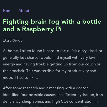
Home
About
Fighting brain fog with a bottle
and a Raspberry Pi
2025-06-05
At home, I often found it hard to focus, felt dizzy, tired, or
generally less sharp. I would find myself with very low
energy and having trouble getting up from our couch or
the armchair. This was terrible for my productivity and
mood, I had to fix it.
After some research and a meeting with a doctor, I
identified four possible causes: insufficient hydration, iron
deficiency, sleep apnea, and high CO₂ concentration in